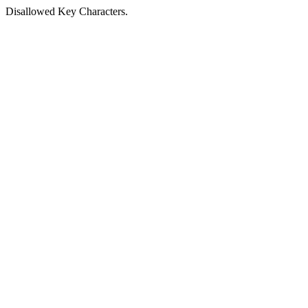
Disallowed Key Characters.