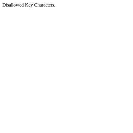
Disallowed Key Characters.